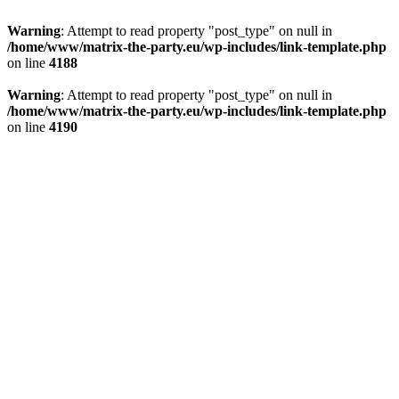
Warning
: Attempt to read property "post_type" on null in
/home/www/matrix-the-party.eu/wp-includes/link-template.php
on line
4188
Warning
: Attempt to read property "post_type" on null in
/home/www/matrix-the-party.eu/wp-includes/link-template.php
on line
4190